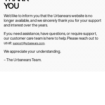
YOU
We’d like to inform you that the Urbanears website is no
longer available, and we sincerely thank you for your support
and interest over the years.
If you need assistance, have questions, or require support,
our customer care team is here to help. Please reach out to
us at:
.
support@urbanears.com
We appreciate your understanding.
– The Urbanears Team.