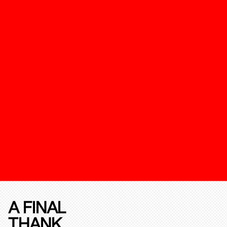
A FINAL
THANK