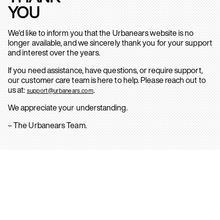
YOU
We’d like to inform you that the Urbanears website is no
longer available, and we sincerely thank you for your support
and interest over the years.
If you need assistance, have questions, or require support,
our customer care team is here to help. Please reach out to
us at:
.
support@urbanears.com
We appreciate your understanding.
– The Urbanears Team.