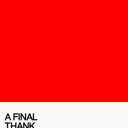
A FINAL
THANK