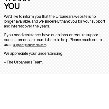
YOU
We’d like to inform you that the Urbanears website is no
longer available, and we sincerely thank you for your support
and interest over the years.
If you need assistance, have questions, or require support,
our customer care team is here to help. Please reach out to
us at:
.
support@urbanears.com
We appreciate your understanding.
– The Urbanears Team.