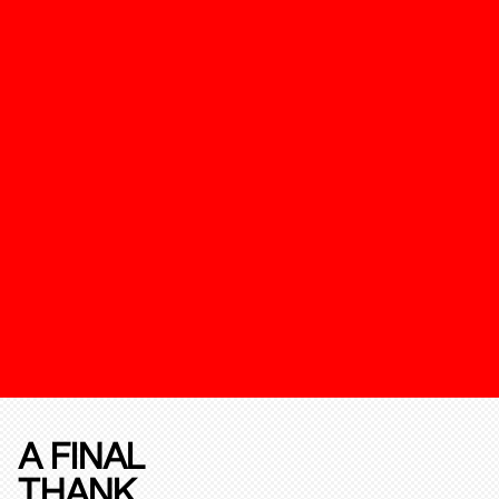
A FINAL
THANK