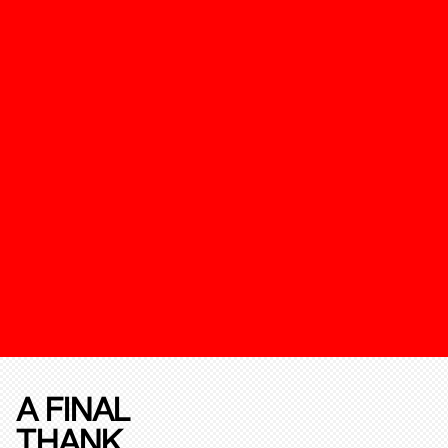
A FINAL
THANK