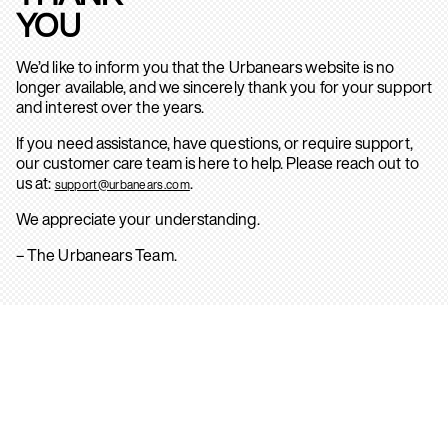
YOU
We’d like to inform you that the Urbanears website is no
longer available, and we sincerely thank you for your support
and interest over the years.
If you need assistance, have questions, or require support,
our customer care team is here to help. Please reach out to
us at:
.
support@urbanears.com
We appreciate your understanding.
– The Urbanears Team.