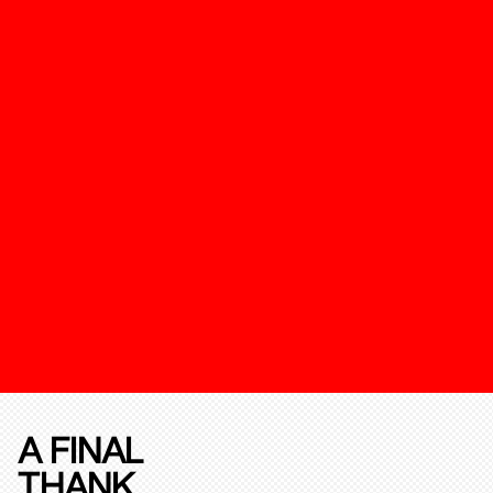
A FINAL
THANK