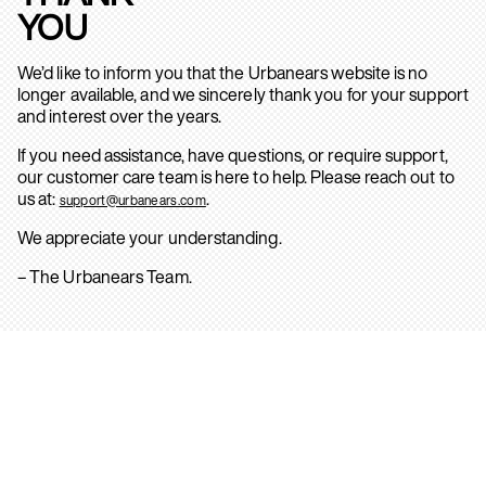
YOU
We’d like to inform you that the Urbanears website is no
longer available, and we sincerely thank you for your support
and interest over the years.
If you need assistance, have questions, or require support,
our customer care team is here to help. Please reach out to
us at:
.
support@urbanears.com
We appreciate your understanding.
– The Urbanears Team.