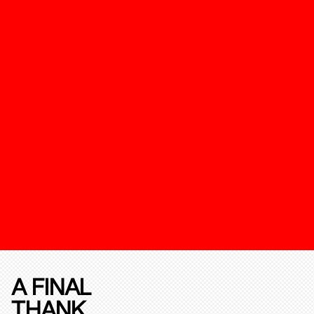
A FINAL
THANK