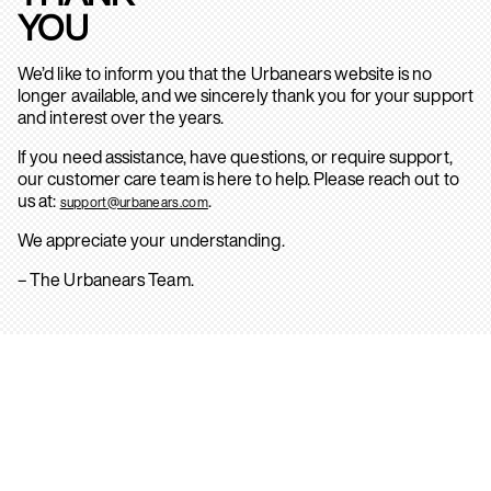
YOU
We’d like to inform you that the Urbanears website is no
longer available, and we sincerely thank you for your support
and interest over the years.
If you need assistance, have questions, or require support,
our customer care team is here to help. Please reach out to
us at:
.
support@urbanears.com
We appreciate your understanding.
– The Urbanears Team.