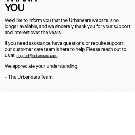
YOU
We’d like to inform you that the Urbanears website is no
longer available, and we sincerely thank you for your support
and interest over the years.
If you need assistance, have questions, or require support,
our customer care team is here to help. Please reach out to
us at:
.
support@urbanears.com
We appreciate your understanding.
– The Urbanears Team.