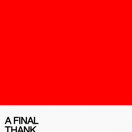
A FINAL
THANK