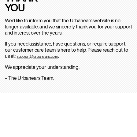
YOU
We’d like to inform you that the Urbanears website is no
longer available, and we sincerely thank you for your support
and interest over the years.
If you need assistance, have questions, or require support,
our customer care team is here to help. Please reach out to
us at:
.
support@urbanears.com
We appreciate your understanding.
– The Urbanears Team.