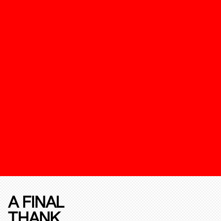
A FINAL
THANK