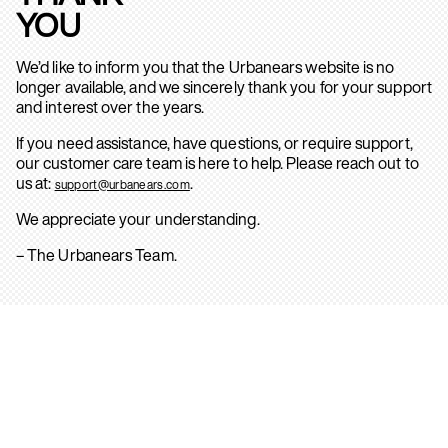
YOU
We’d like to inform you that the Urbanears website is no
longer available, and we sincerely thank you for your support
and interest over the years.
If you need assistance, have questions, or require support,
our customer care team is here to help. Please reach out to
us at:
.
support@urbanears.com
We appreciate your understanding.
– The Urbanears Team.