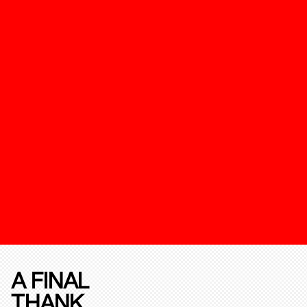
A FINAL
THANK