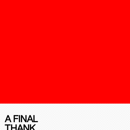
A FINAL
THANK