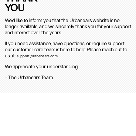
YOU
We’d like to inform you that the Urbanears website is no
longer available, and we sincerely thank you for your support
and interest over the years.
If you need assistance, have questions, or require support,
our customer care team is here to help. Please reach out to
us at:
.
support@urbanears.com
We appreciate your understanding.
– The Urbanears Team.