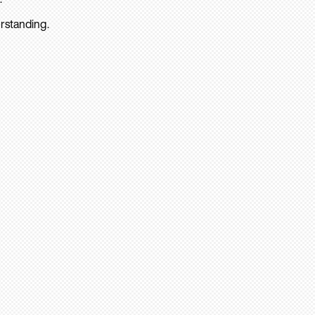
rstanding.