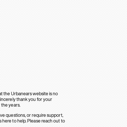
hat the Urbanears website is no
sincerely thank you for your
 the years.
ave questions, or require support,
 here to help. Please reach out to
.