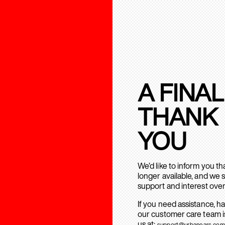
A FINAL
THANK
YOU
We’d like to inform you t
longer available, and we 
support and interest over
If you need assistance, h
our customer care team is
us at:
support@urbanears.com