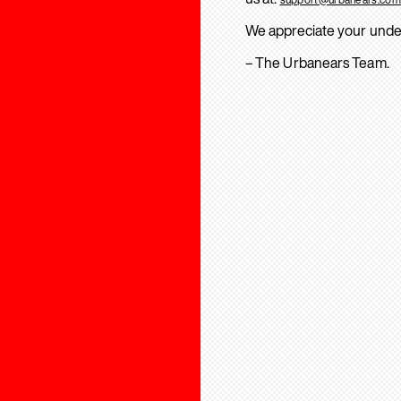
We appreciate your unde
– The Urbanears Team.