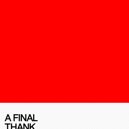
A FINAL
THANK