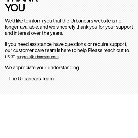
YOU
We’d like to inform you that the Urbanears website is no
longer available, and we sincerely thank you for your support
and interest over the years.
If you need assistance, have questions, or require support,
our customer care team is here to help. Please reach out to
us at:
.
support@urbanears.com
We appreciate your understanding.
– The Urbanears Team.