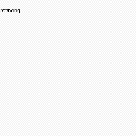
rstanding.