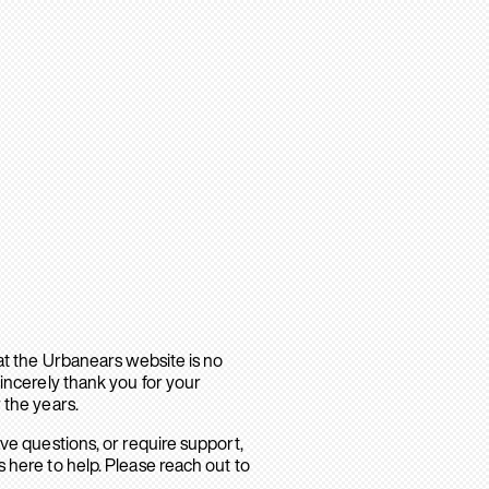
hat the Urbanears website is no
sincerely thank you for your
 the years.
ave questions, or require support,
 here to help. Please reach out to
.