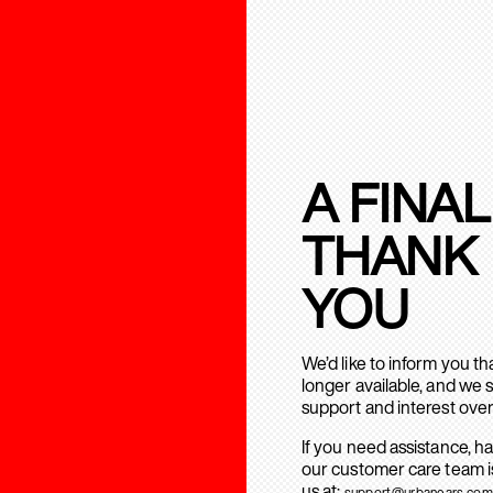
A FINAL
THANK
YOU
We’d like to inform you t
longer available, and we 
support and interest over
If you need assistance, h
our customer care team is
us at:
support@urbanears.com