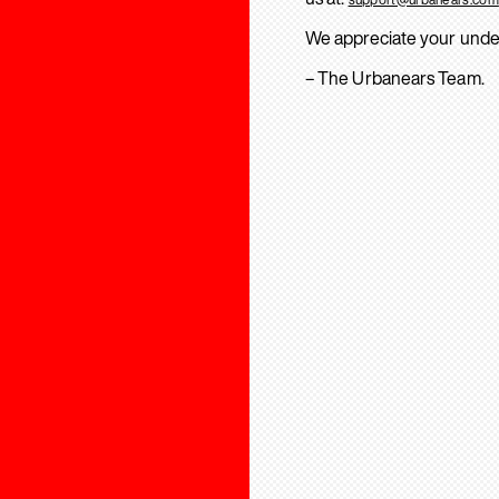
We appreciate your unde
– The Urbanears Team.