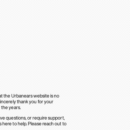
hat the Urbanears website is no
sincerely thank you for your
 the years.
ave questions, or require support,
 here to help. Please reach out to
.