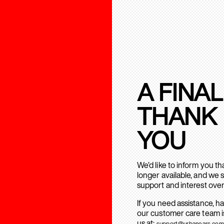
A FINAL
THANK
YOU
We’d like to inform you t
longer available, and we 
support and interest over
If you need assistance, h
our customer care team is
us at:
support@urbanears.com