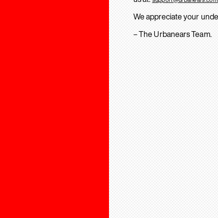
We appreciate your unde
– The Urbanears Team.