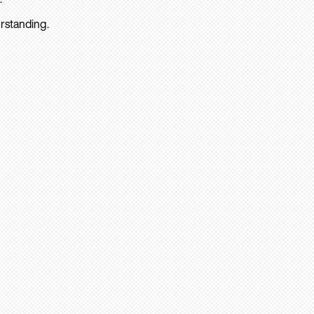
rstanding.