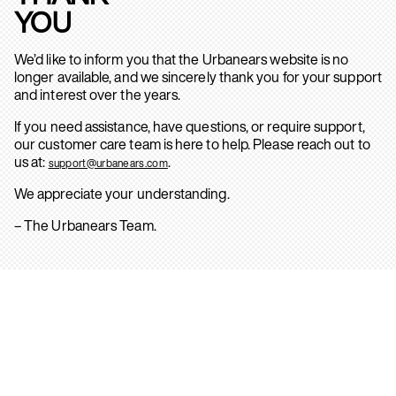
YOU
We’d like to inform you that the Urbanears website is no
longer available, and we sincerely thank you for your support
and interest over the years.
If you need assistance, have questions, or require support,
our customer care team is here to help. Please reach out to
us at:
.
support@urbanears.com
We appreciate your understanding.
– The Urbanears Team.