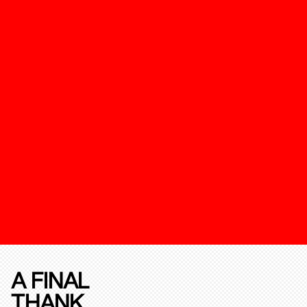
A FINAL
THANK