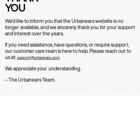
YOU
We’d like to inform you that the Urbanears website is no
longer available, and we sincerely thank you for your support
and interest over the years.
If you need assistance, have questions, or require support,
our customer care team is here to help. Please reach out to
us at:
.
support@urbanears.com
We appreciate your understanding.
– The Urbanears Team.