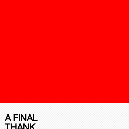
A FINAL
THANK