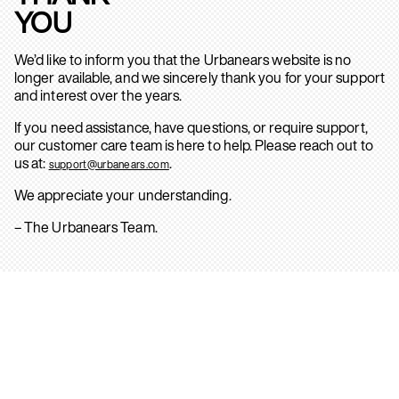
YOU
We’d like to inform you that the Urbanears website is no
longer available, and we sincerely thank you for your support
and interest over the years.
If you need assistance, have questions, or require support,
our customer care team is here to help. Please reach out to
us at:
.
support@urbanears.com
We appreciate your understanding.
– The Urbanears Team.