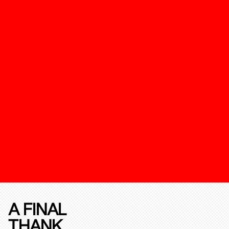
A FINAL
THANK