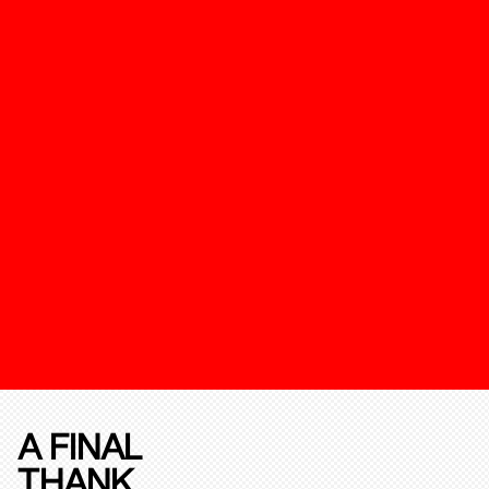
A FINAL
THANK