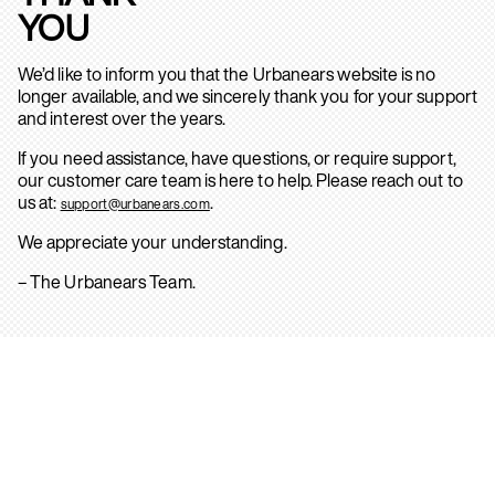
YOU
We’d like to inform you that the Urbanears website is no
longer available, and we sincerely thank you for your support
and interest over the years.
If you need assistance, have questions, or require support,
our customer care team is here to help. Please reach out to
us at:
.
support@urbanears.com
We appreciate your understanding.
– The Urbanears Team.