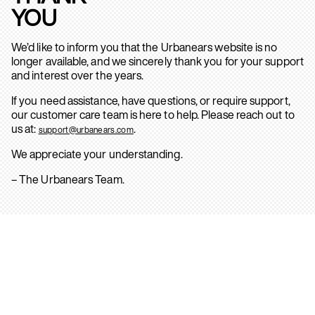
YOU
We’d like to inform you that the Urbanears website is no
longer available, and we sincerely thank you for your support
and interest over the years.
If you need assistance, have questions, or require support,
our customer care team is here to help. Please reach out to
us at:
.
support@urbanears.com
We appreciate your understanding.
– The Urbanears Team.