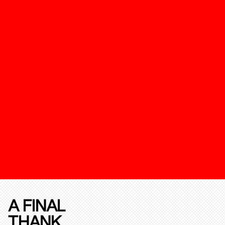
A FINAL
THANK