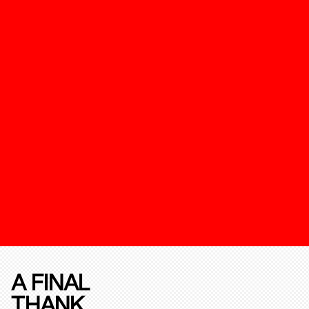
A FINAL
THANK