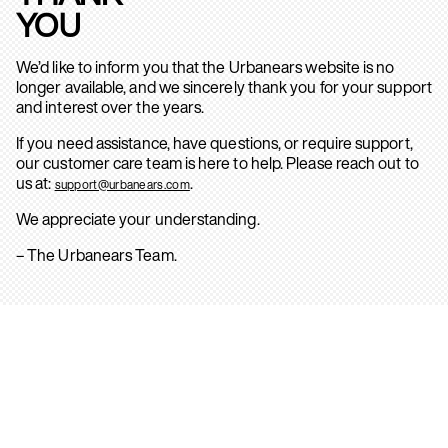
YOU
We’d like to inform you that the Urbanears website is no
longer available, and we sincerely thank you for your support
and interest over the years.
If you need assistance, have questions, or require support,
our customer care team is here to help. Please reach out to
us at:
.
support@urbanears.com
We appreciate your understanding.
– The Urbanears Team.