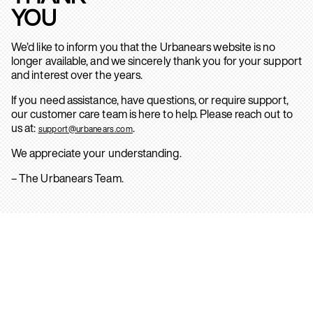
YOU
We’d like to inform you that the Urbanears website is no
longer available, and we sincerely thank you for your support
and interest over the years.
If you need assistance, have questions, or require support,
our customer care team is here to help. Please reach out to
us at:
.
support@urbanears.com
We appreciate your understanding.
– The Urbanears Team.