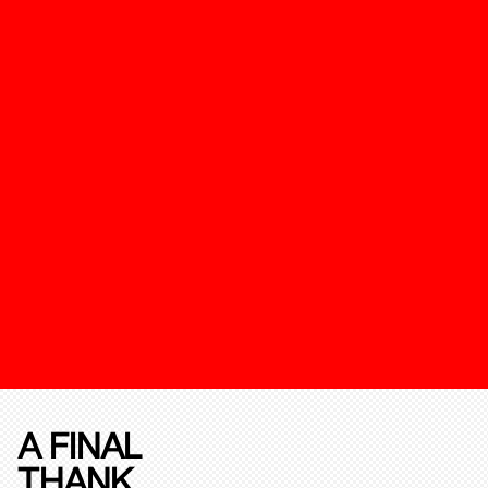
A FINAL
THANK