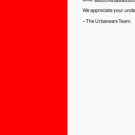
We appreciate your unde
– The Urbanears Team.