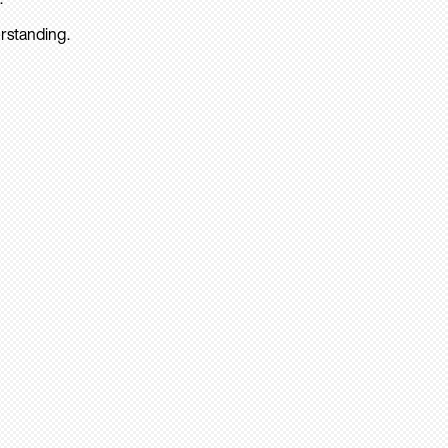
rstanding.