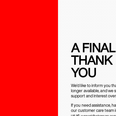
A FINAL
THANK
YOU
We’d like to inform you t
longer available, and we 
support and interest over
If you need assistance, h
our customer care team is
us at:
support@urbanears.com