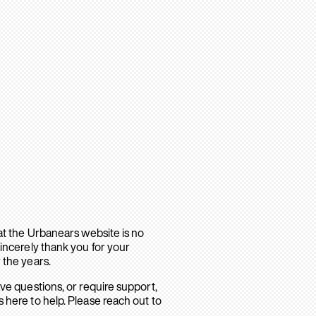
hat the Urbanears website is no
sincerely thank you for your
 the years.
ave questions, or require support,
 here to help. Please reach out to
.