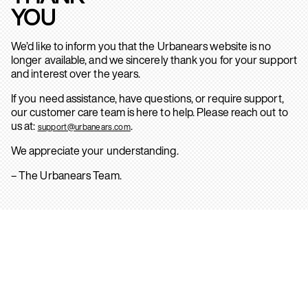
YOU
We’d like to inform you that the Urbanears website is no
longer available, and we sincerely thank you for your support
and interest over the years.
If you need assistance, have questions, or require support,
our customer care team is here to help. Please reach out to
us at:
.
support@urbanears.com
We appreciate your understanding.
– The Urbanears Team.