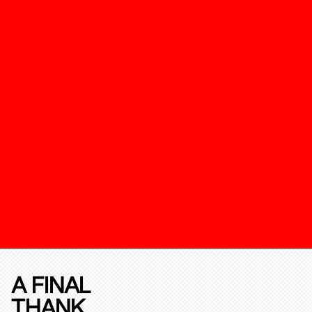
A FINAL
THANK