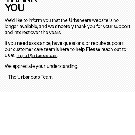
YOU
We’d like to inform you that the Urbanears website is no
longer available, and we sincerely thank you for your support
and interest over the years.
If you need assistance, have questions, or require support,
our customer care team is here to help. Please reach out to
us at:
.
support@urbanears.com
We appreciate your understanding.
– The Urbanears Team.