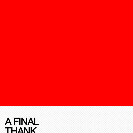
A FINAL
THANK