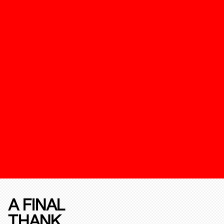
A FINAL
THANK