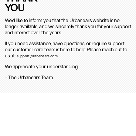
YOU
We’d like to inform you that the Urbanears website is no
longer available, and we sincerely thank you for your support
and interest over the years.
If you need assistance, have questions, or require support,
our customer care team is here to help. Please reach out to
us at:
.
support@urbanears.com
We appreciate your understanding.
– The Urbanears Team.