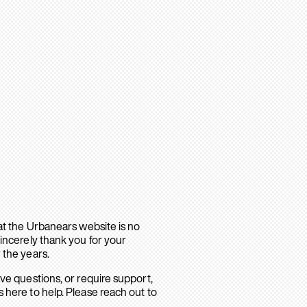
hat the Urbanears website is no
sincerely thank you for your
 the years.
ave questions, or require support,
 here to help. Please reach out to
.