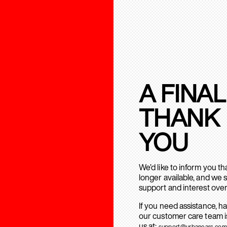
A FINAL
THANK
YOU
We’d like to inform you t
longer available, and we 
support and interest over
If you need assistance, h
our customer care team is
us at:
support@urbanears.com