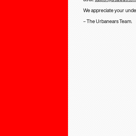
We appreciate your unde
– The Urbanears Team.