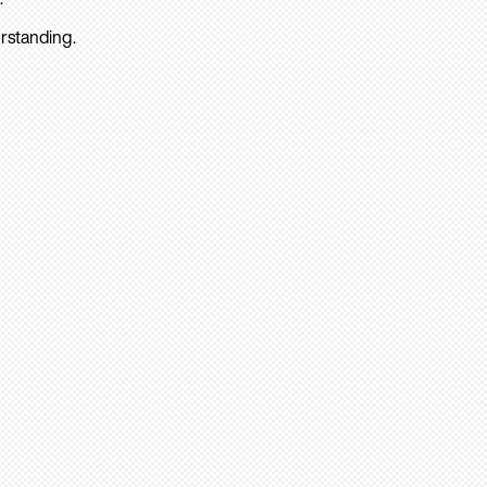
rstanding.