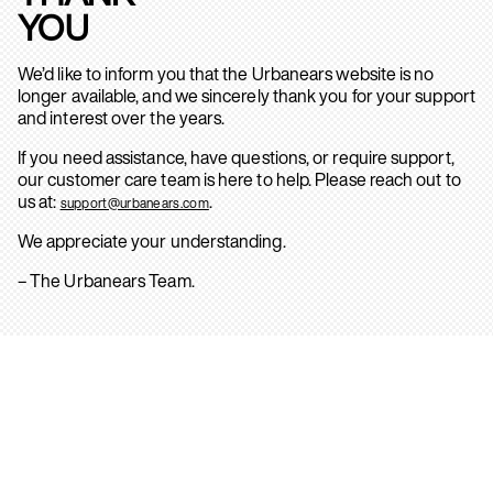
YOU
We’d like to inform you that the Urbanears website is no
longer available, and we sincerely thank you for your support
and interest over the years.
If you need assistance, have questions, or require support,
our customer care team is here to help. Please reach out to
us at:
.
support@urbanears.com
We appreciate your understanding.
– The Urbanears Team.