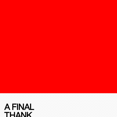
A FINAL
THANK