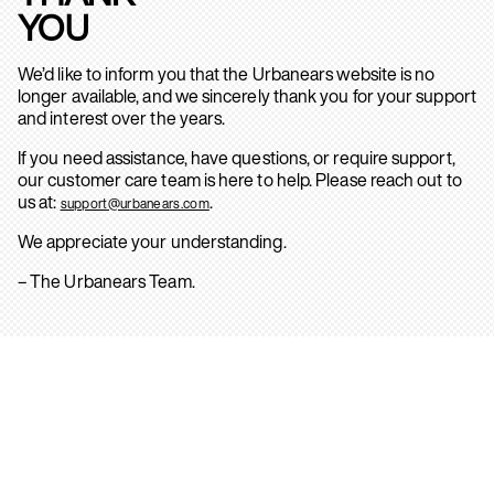
YOU
We’d like to inform you that the Urbanears website is no
longer available, and we sincerely thank you for your support
and interest over the years.
If you need assistance, have questions, or require support,
our customer care team is here to help. Please reach out to
us at:
.
support@urbanears.com
We appreciate your understanding.
– The Urbanears Team.