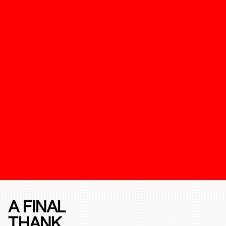
A FINAL
THANK