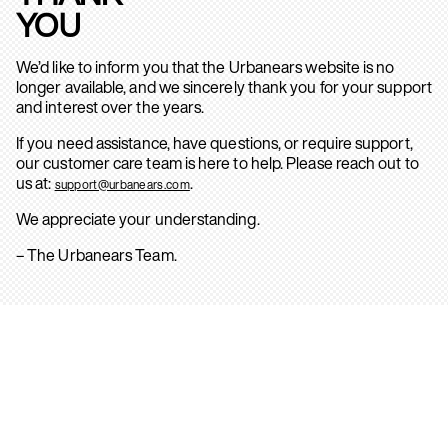
YOU
We’d like to inform you that the Urbanears website is no
longer available, and we sincerely thank you for your support
and interest over the years.
If you need assistance, have questions, or require support,
our customer care team is here to help. Please reach out to
us at:
.
support@urbanears.com
We appreciate your understanding.
– The Urbanears Team.