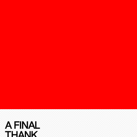
A FINAL
THANK