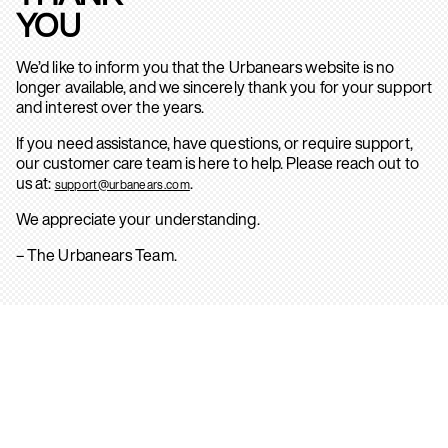
YOU
We’d like to inform you that the Urbanears website is no
longer available, and we sincerely thank you for your support
and interest over the years.
If you need assistance, have questions, or require support,
our customer care team is here to help. Please reach out to
us at:
.
support@urbanears.com
We appreciate your understanding.
– The Urbanears Team.