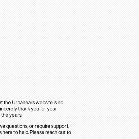
hat the Urbanears website is no
sincerely thank you for your
 the years.
ave questions, or require support,
 here to help. Please reach out to
.