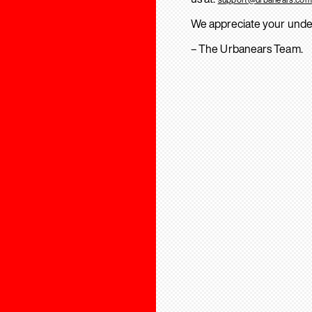
We appreciate your unde
– The Urbanears Team.