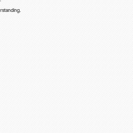
rstanding.