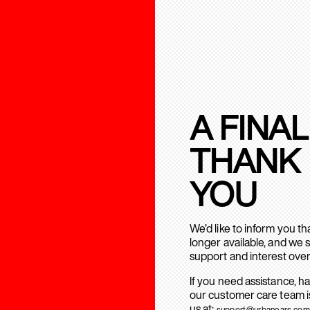
A FINAL
THANK
YOU
We’d like to inform you t
longer available, and we 
support and interest over
If you need assistance, h
our customer care team is
us at:
support@urbanears.com