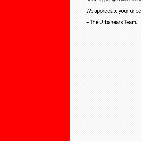
We appreciate your unde
– The Urbanears Team.