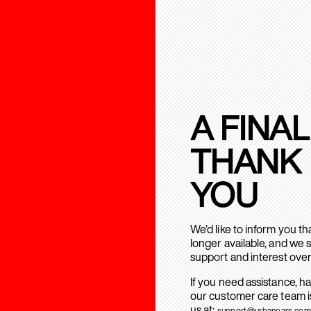
A FINAL
THANK
YOU
We’d like to inform you t
longer available, and we 
support and interest over
If you need assistance, h
our customer care team is
us at:
support@urbanears.com