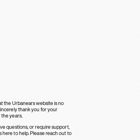
hat the Urbanears website is no
sincerely thank you for your
 the years.
ave questions, or require support,
 here to help. Please reach out to
.