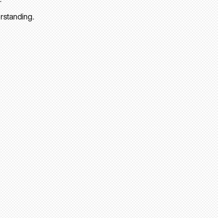
rstanding.