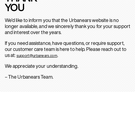
YOU
We’d like to inform you that the Urbanears website is no
longer available, and we sincerely thank you for your support
and interest over the years.
If you need assistance, have questions, or require support,
our customer care team is here to help. Please reach out to
us at:
.
support@urbanears.com
We appreciate your understanding.
– The Urbanears Team.