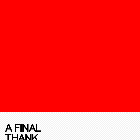
A FINAL
THANK