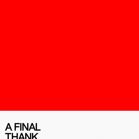
A FINAL
THANK