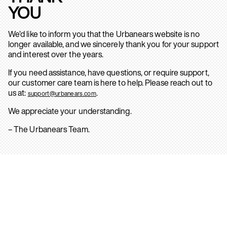
YOU
We’d like to inform you that the Urbanears website is no
longer available, and we sincerely thank you for your support
and interest over the years.
If you need assistance, have questions, or require support,
our customer care team is here to help. Please reach out to
us at:
.
support@urbanears.com
We appreciate your understanding.
– The Urbanears Team.