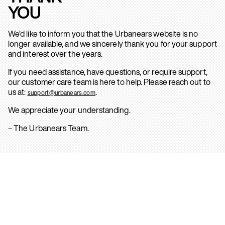
YOU
We’d like to inform you that the Urbanears website is no
longer available, and we sincerely thank you for your support
and interest over the years.
If you need assistance, have questions, or require support,
our customer care team is here to help. Please reach out to
us at:
.
support@urbanears.com
We appreciate your understanding.
– The Urbanears Team.