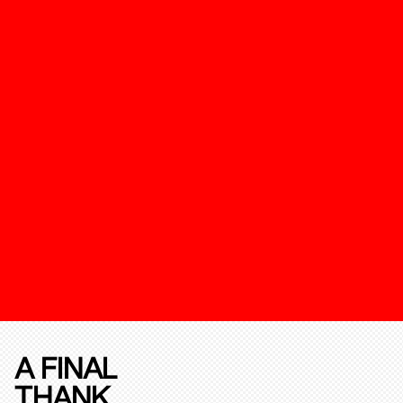
A FINAL
THANK