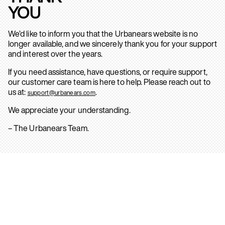
YOU
We’d like to inform you that the Urbanears website is no
longer available, and we sincerely thank you for your support
and interest over the years.
If you need assistance, have questions, or require support,
our customer care team is here to help. Please reach out to
us at:
.
support@urbanears.com
We appreciate your understanding.
– The Urbanears Team.