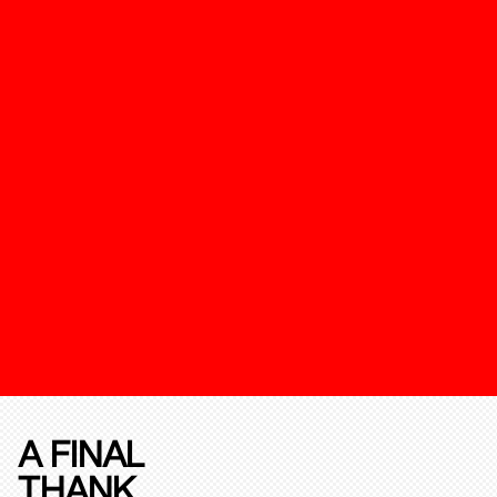
A FINAL
THANK