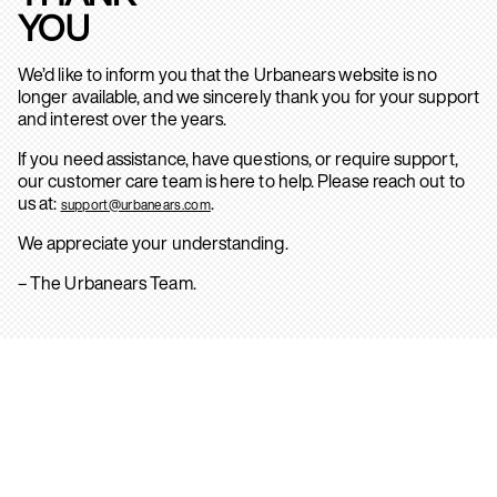
YOU
We’d like to inform you that the Urbanears website is no
longer available, and we sincerely thank you for your support
and interest over the years.
If you need assistance, have questions, or require support,
our customer care team is here to help. Please reach out to
us at:
.
support@urbanears.com
We appreciate your understanding.
– The Urbanears Team.