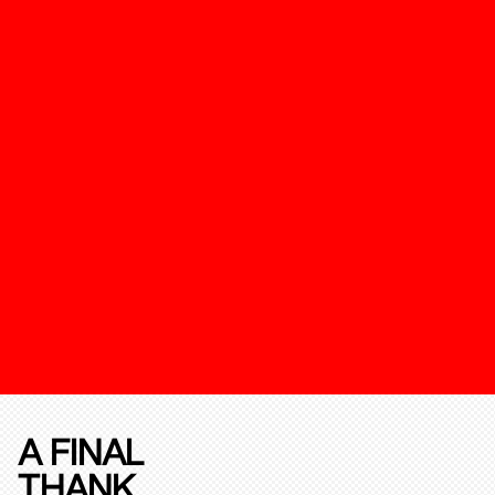
A FINAL
THANK