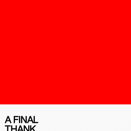
A FINAL
THANK