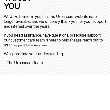
YOU
We’d like to inform you that the Urbanears website is no
longer available, and we sincerely thank you for your support
and interest over the years.
If you need assistance, have questions, or require support,
our customer care team is here to help. Please reach out to
us at:
.
support@urbanears.com
We appreciate your understanding.
– The Urbanears Team.