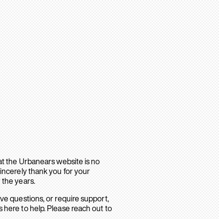
hat the Urbanears website is no
sincerely thank you for your
 the years.
ave questions, or require support,
 here to help. Please reach out to
.