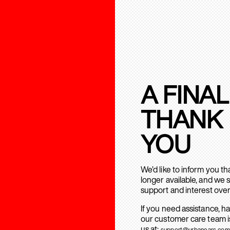
A FINAL
THANK
YOU
We’d like to inform you t
longer available, and we 
support and interest over
If you need assistance, h
our customer care team is
us at:
support@urbanears.com