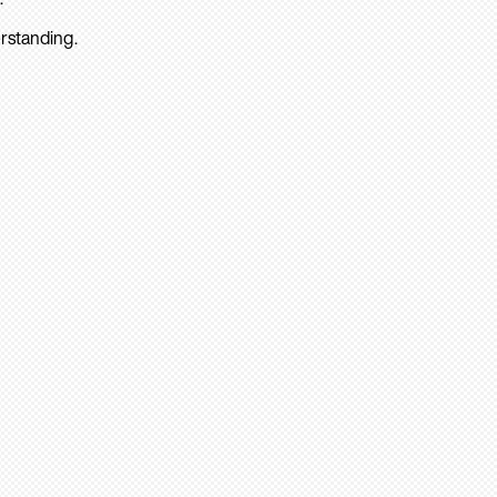
rstanding.