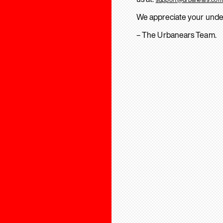
We appreciate your unde
– The Urbanears Team.