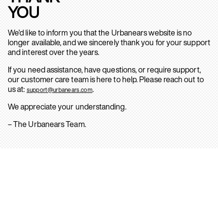
YOU
We’d like to inform you that the Urbanears website is no
longer available, and we sincerely thank you for your support
and interest over the years.
If you need assistance, have questions, or require support,
our customer care team is here to help. Please reach out to
us at:
.
support@urbanears.com
We appreciate your understanding.
– The Urbanears Team.