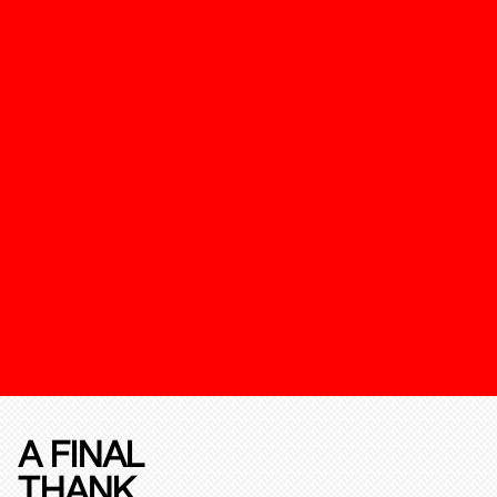
A FINAL
THANK