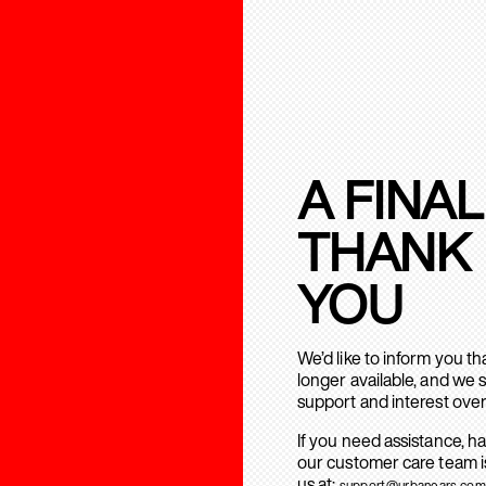
A FINAL
THANK
YOU
We’d like to inform you t
longer available, and we 
support and interest over
If you need assistance, h
our customer care team is
us at:
support@urbanears.com