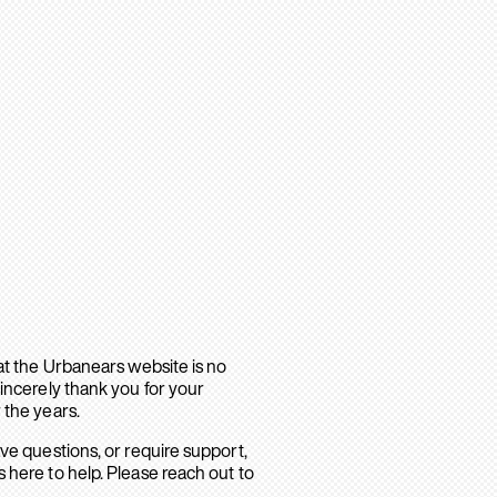
hat the Urbanears website is no
sincerely thank you for your
 the years.
ave questions, or require support,
 here to help. Please reach out to
.