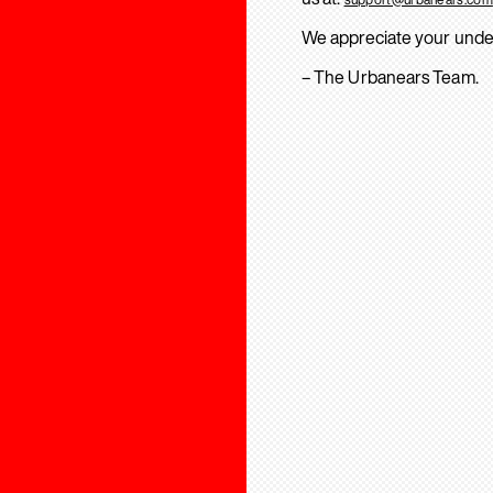
We appreciate your unde
– The Urbanears Team.