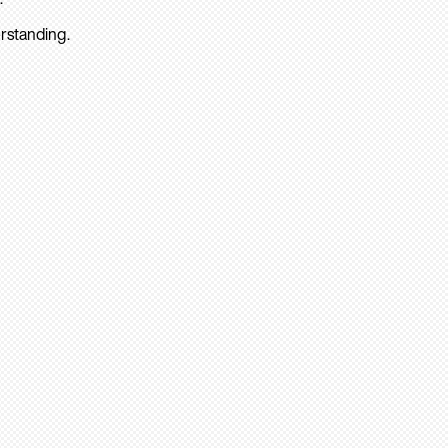
rstanding.