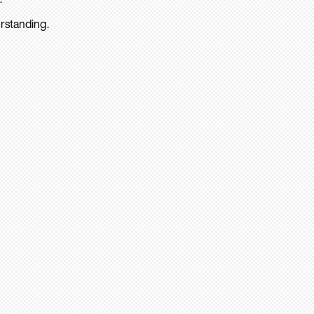
rstanding.