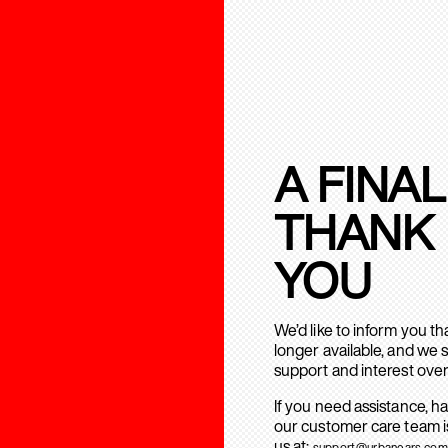
A FINAL
THANK
YOU
We’d like to inform you t
longer available, and we 
support and interest over
If you need assistance, h
our customer care team is
us at:
support@urbanears.com