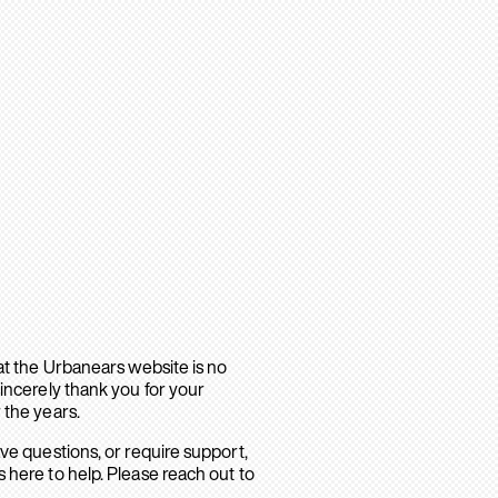
hat the Urbanears website is no
sincerely thank you for your
 the years.
ave questions, or require support,
 here to help. Please reach out to
.