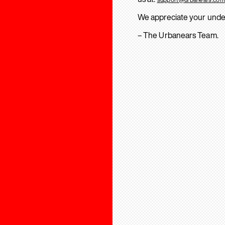
We appreciate your unde
– The Urbanears Team.