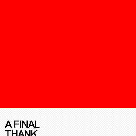
A FINAL
THANK