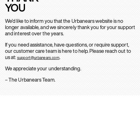
YOU
We’d like to inform you that the Urbanears website is no
longer available, and we sincerely thank you for your support
and interest over the years.
If you need assistance, have questions, or require support,
our customer care team is here to help. Please reach out to
us at:
.
support@urbanears.com
We appreciate your understanding.
– The Urbanears Team.