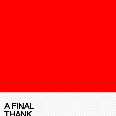
A FINAL
THANK