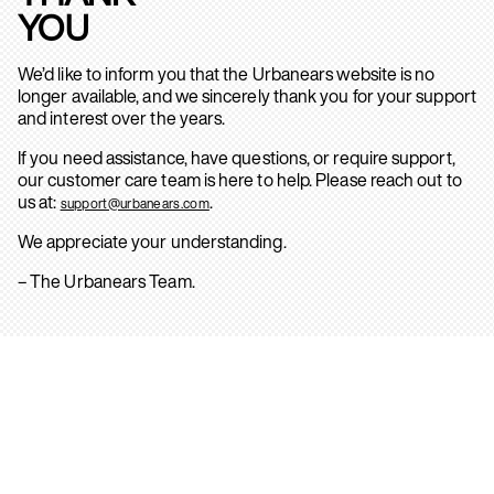
YOU
We’d like to inform you that the Urbanears website is no
longer available, and we sincerely thank you for your support
and interest over the years.
If you need assistance, have questions, or require support,
our customer care team is here to help. Please reach out to
us at:
.
support@urbanears.com
We appreciate your understanding.
– The Urbanears Team.