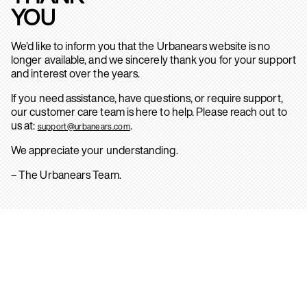
YOU
We’d like to inform you that the Urbanears website is no
longer available, and we sincerely thank you for your support
and interest over the years.
If you need assistance, have questions, or require support,
our customer care team is here to help. Please reach out to
us at:
.
support@urbanears.com
We appreciate your understanding.
– The Urbanears Team.