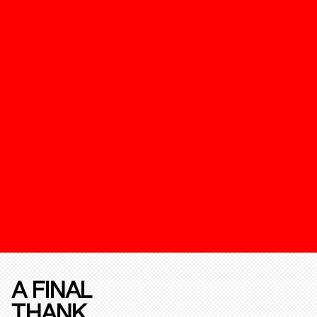
A FINAL
THANK