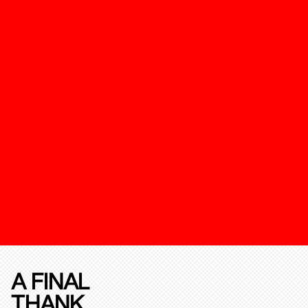
A FINAL
THANK