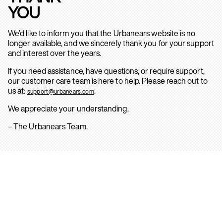
YOU
We’d like to inform you that the Urbanears website is no
longer available, and we sincerely thank you for your support
and interest over the years.
If you need assistance, have questions, or require support,
our customer care team is here to help. Please reach out to
us at:
.
support@urbanears.com
We appreciate your understanding.
– The Urbanears Team.