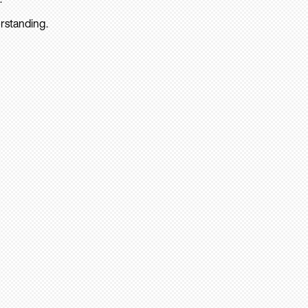
rstanding.