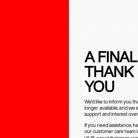
A FINAL
THANK
YOU
We’d like to inform you t
longer available, and we 
support and interest over
If you need assistance, h
our customer care team is
us at:
support@urbanears.com