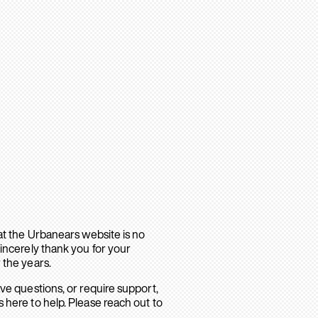
hat the Urbanears website is no
sincerely thank you for your
 the years.
ave questions, or require support,
 here to help. Please reach out to
.