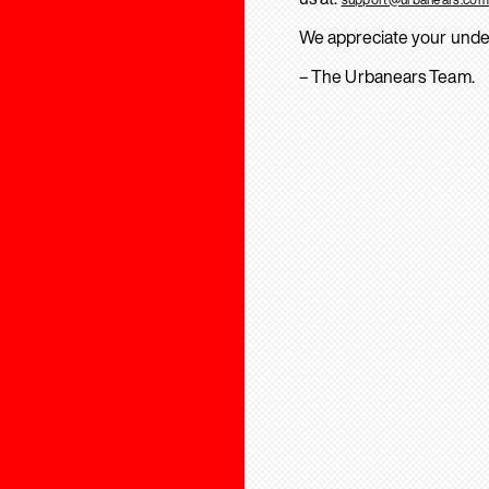
We appreciate your unde
– The Urbanears Team.