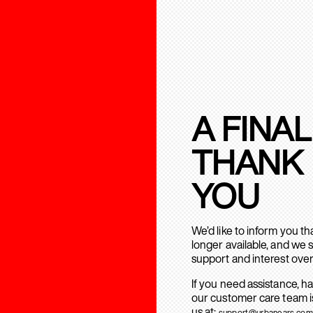
A FINAL
THANK
YOU
We’d like to inform you t
longer available, and we 
support and interest over
If you need assistance, h
our customer care team is
us at:
support@urbanears.com