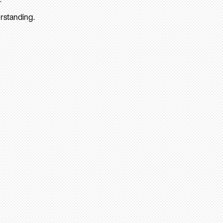
rstanding.