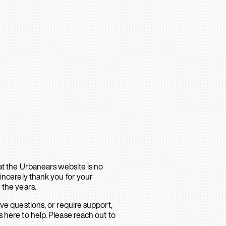
hat the Urbanears website is no
sincerely thank you for your
 the years.
ave questions, or require support,
 here to help. Please reach out to
.