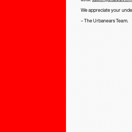
We appreciate your unde
– The Urbanears Team.