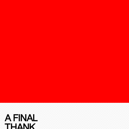
A FINAL
THANK