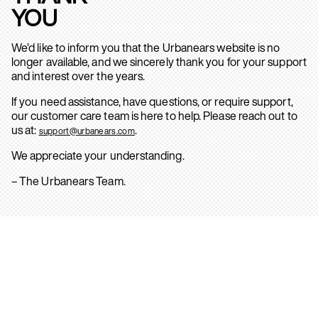
YOU
We’d like to inform you that the Urbanears website is no
longer available, and we sincerely thank you for your support
and interest over the years.
If you need assistance, have questions, or require support,
our customer care team is here to help. Please reach out to
us at:
.
support@urbanears.com
We appreciate your understanding.
– The Urbanears Team.