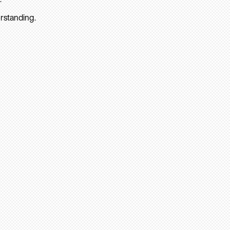
rstanding.