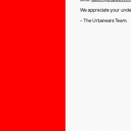
We appreciate your unde
– The Urbanears Team.