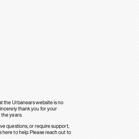
hat the Urbanears website is no
sincerely thank you for your
 the years.
ave questions, or require support,
 here to help. Please reach out to
.