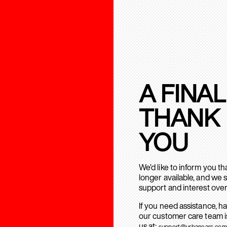
A FINAL
THANK
YOU
We’d like to inform you t
longer available, and we 
support and interest over
If you need assistance, h
our customer care team is
us at:
support@urbanears.com